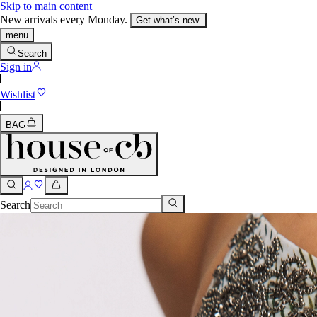
Skip to main content
New arrivals every Monday.
Get what’s new.
menu
Search
Sign in
Wishlist
BAG
Search