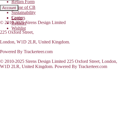
Return Form
House of CB
Account
Sustainability
Careers
Login
© 2010-2025 Sirens Design Limited
Register
Wishlist
225 Oxford Street,
London, W1D 2LR, United Kingdom.
Powered By Trackerteer.com
© 2010-2025 Sirens Design Limited 225 Oxford Street, London,
W1D 2LR, United Kingdom. Powered By Trackerteer.com