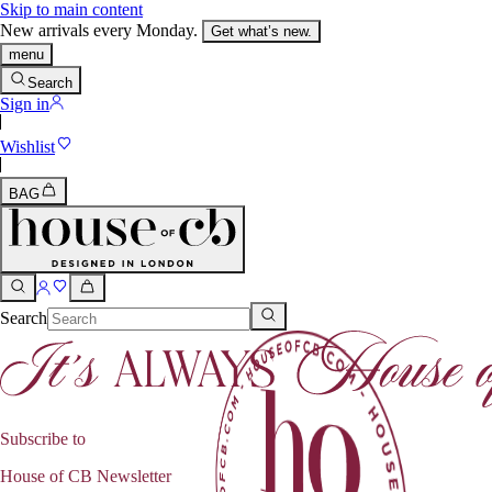
Skip to main content
New arrivals every Monday.
Get what’s new.
menu
Search
Sign in
Wishlist
BAG
Search
Subscribe to
House of CB Newsletter