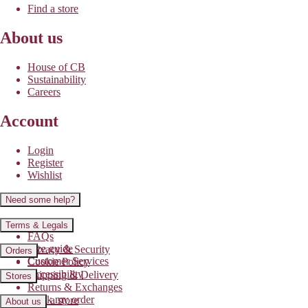
Find a store
About us
House of CB
Sustainability
Careers
Account
Login
Register
Wishlist
Need some help?
Contact us
Terms & Legals
FAQs
Size guide
Privacy & Security
Orders
Customer Services
Cookie Policy
Accessibility
Shipping & Delivery
Stores
Returns & Exchanges
Track my order
Find a store
About us