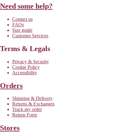
Need some help?
Contact us
FAQs
Size guide
Customer Services
Terms & Legals
Privacy & Security
Cookie Policy
Accessibility
Orders
Shipping & Delivery
Returns & Exchanges
Track my order
Return Form
Stores