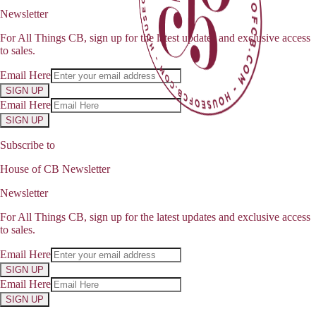
Newsletter
For All Things CB, sign up for the latest updates and exclusive access
to sales.
Email Here
SIGN UP
Email Here
SIGN UP
Subscribe to
House of CB Newsletter
Newsletter
For All Things CB, sign up for the latest updates and exclusive access
to sales.
Email Here
SIGN UP
Email Here
SIGN UP