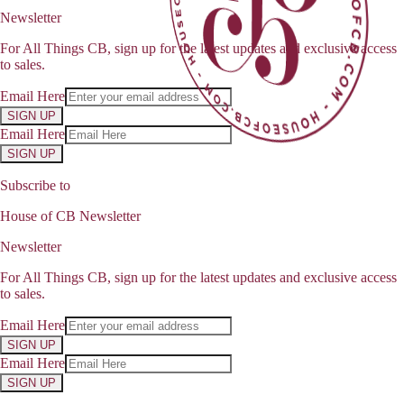
Newsletter
For All Things CB, sign up for the latest updates and exclusive access
to sales.
Email Here
SIGN UP
Email Here
SIGN UP
Subscribe to
House of CB Newsletter
Newsletter
For All Things CB, sign up for the latest updates and exclusive access
to sales.
Email Here
SIGN UP
Email Here
SIGN UP