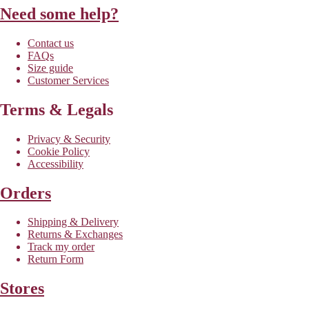
Need some help?
Contact us
FAQs
Size guide
Customer Services
Terms & Legals
Privacy & Security
Cookie Policy
Accessibility
Orders
Shipping & Delivery
Returns & Exchanges
Track my order
Return Form
Stores