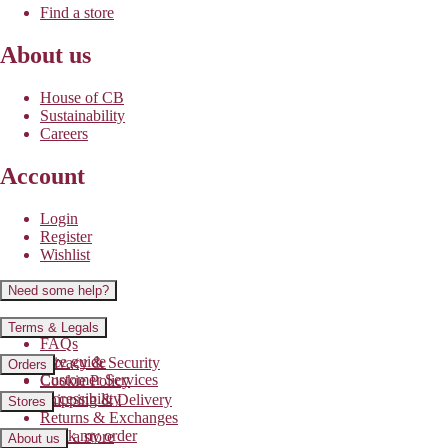
Find a store
About us
House of CB
Sustainability
Careers
Account
Login
Register
Wishlist
Need some help?
Contact us
Terms & Legals
FAQs
Size guide
Privacy & Security
Orders
Customer Services
Cookie Policy
Accessibility
Shipping & Delivery
Stores
Returns & Exchanges
Track my order
Find a store
About us