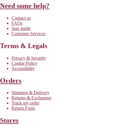
Need some help?
Contact us
FAQs
Size guide
Customer Services
Terms & Legals
Privacy & Security
Cookie Policy
Accessibility
Orders
Shipping & Delivery
Returns & Exchanges
Track my order
Return Form
Stores