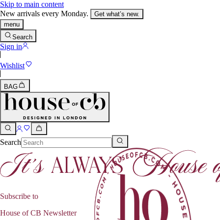
Skip to main content
New arrivals every Monday.
Get what’s new.
menu
Search
Sign in
Wishlist
BAG
Search
Subscribe to
House of CB Newsletter