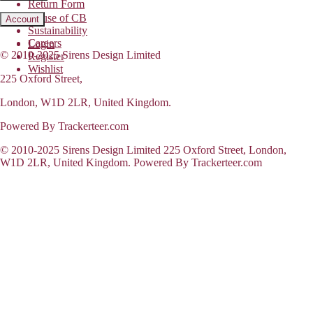
Return Form
House of CB
Account
Sustainability
Careers
Login
© 2010-2025 Sirens Design Limited
Register
Wishlist
225 Oxford Street,
London, W1D 2LR, United Kingdom.
Powered By Trackerteer.com
© 2010-2025 Sirens Design Limited 225 Oxford Street, London,
W1D 2LR, United Kingdom. Powered By Trackerteer.com