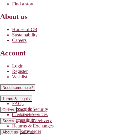
Find a store
About us
House of CB
Sustainability
Careers
Account
Login
Register
Wishlist
Need some help?
Contact us
Terms & Legals
FAQs
Size guide
Privacy & Security
Orders
Customer Services
Cookie Policy
Accessibility
Shipping & Delivery
Stores
Returns & Exchanges
Track my order
Find a store
About us