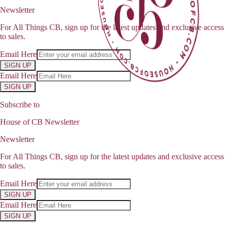
Newsletter
For All Things CB, sign up for the latest updates and exclusive access
to sales.
Email Here
SIGN UP
Email Here
SIGN UP
Subscribe to
House of CB Newsletter
Newsletter
For All Things CB, sign up for the latest updates and exclusive access
to sales.
Email Here
SIGN UP
Email Here
SIGN UP