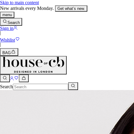
Skip to main content
New arrivals every Monday.
Get what’s new.
menu
Search
Sign in
Wishlist
BAG
Search