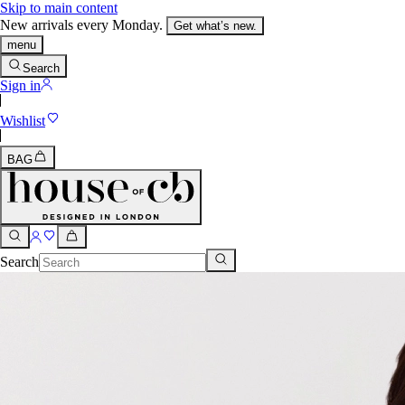
Skip to main content
New arrivals every Monday.
Get what’s new.
menu
Search
Sign in
Wishlist
BAG
Search