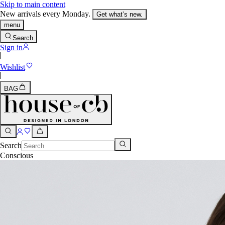
Skip to main content
New arrivals every Monday.
Get what’s new.
menu
Search
Sign in
Wishlist
BAG
Search
Conscious