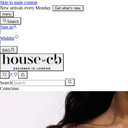
Skip to main content
New arrivals every Monday.
Get what’s new.
menu
Search
Sign in
Wishlist
BAG
Search
Conscious