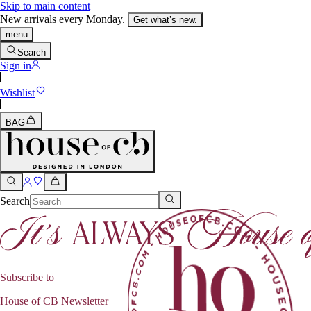
Skip to main content
New arrivals every Monday.
Get what’s new.
menu
Search
Sign in
Wishlist
BAG
Search
Subscribe to
House of CB Newsletter