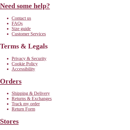
Need some help?
Contact us
FAQs
Size guide
Customer Services
Terms & Legals
Privacy & Security
Cookie Policy
Accessibility
Orders
Shipping & Delivery
Returns & Exchanges
Track my order
Return Form
Stores