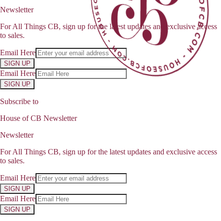
Newsletter
For All Things CB, sign up for the latest updates and exclusive access
to sales.
Email Here
SIGN UP
Email Here
SIGN UP
Subscribe to
House of CB Newsletter
Newsletter
For All Things CB, sign up for the latest updates and exclusive access
to sales.
Email Here
SIGN UP
Email Here
SIGN UP