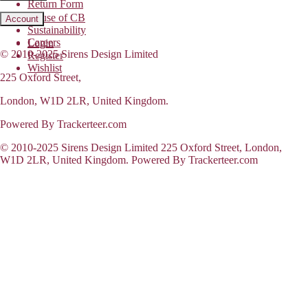
Return Form
House of CB
Account
Sustainability
Careers
Login
© 2010-2025 Sirens Design Limited
Register
Wishlist
225 Oxford Street,
London, W1D 2LR, United Kingdom.
Powered By Trackerteer.com
© 2010-2025 Sirens Design Limited 225 Oxford Street, London,
W1D 2LR, United Kingdom. Powered By Trackerteer.com