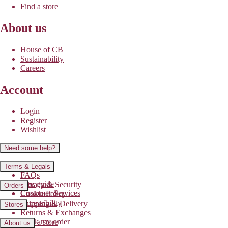
Find a store
About us
House of CB
Sustainability
Careers
Account
Login
Register
Wishlist
Need some help?
Contact us
Terms & Legals
FAQs
Size guide
Privacy & Security
Orders
Customer Services
Cookie Policy
Accessibility
Shipping & Delivery
Stores
Returns & Exchanges
Track my order
Find a store
About us