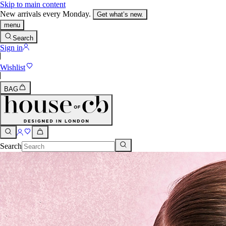
Skip to main content
New arrivals every Monday.
Get what’s new.
menu
Search
Sign in
Wishlist
BAG
Search