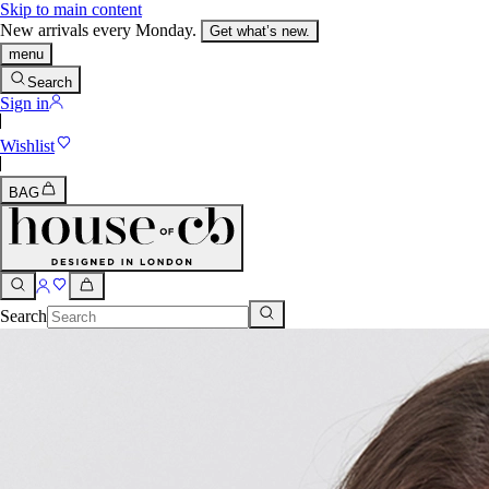
Skip to main content
New arrivals every Monday.
Get what’s new.
menu
Search
Sign in
Wishlist
BAG
Search