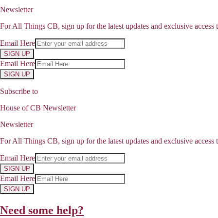
Newsletter
For All Things CB, sign up for the latest updates and exclusive access t
Email Here
SIGN UP
Email Here
SIGN UP
Subscribe to
House of CB Newsletter
Newsletter
For All Things CB, sign up for the latest updates and exclusive access t
Email Here
SIGN UP
Email Here
SIGN UP
Need some help?