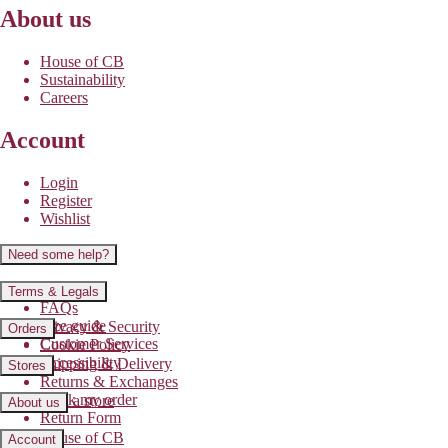
About us
House of CB
Sustainability
Careers
Account
Login
Register
Wishlist
Need some help?
Contact us
Terms & Legals
FAQs
Size guide
Privacy & Security
Orders
Customer Services
Cookie Policy
Accessibility
Shipping & Delivery
Stores
Returns & Exchanges
Track my order
Find a store
About us
Return Form
House of CB
Account