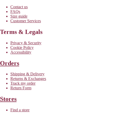
Contact us
FAQs
Size guide
Customer Services
Terms & Legals
Privacy & Security
Cookie Policy
Accessibility
Orders
Shipping & Delivery
Returns & Exchanges
Track my order
Return Form
Stores
Find a store