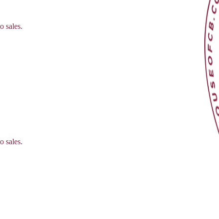
o sales.
o sales.