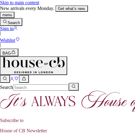
Skip to main content
New arrivals every Monday.
Get what’s new.
menu
Search
Sign in
Wishlist
BAG
Search
Subscribe to
House of CB Newsletter