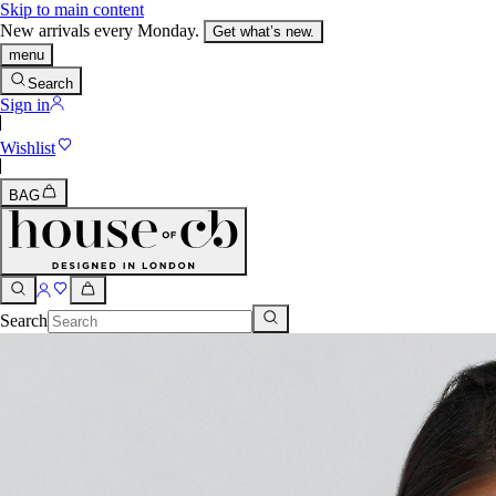
Skip to main content
New arrivals every Monday.
Get what’s new.
menu
Search
Sign in
Wishlist
BAG
Search