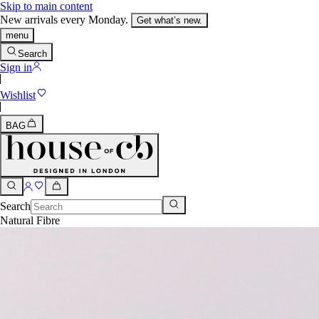
Skip to main content
New arrivals every Monday.
Get what’s new.
menu
Search
Sign in
Wishlist
BAG
Search
Natural Fibre