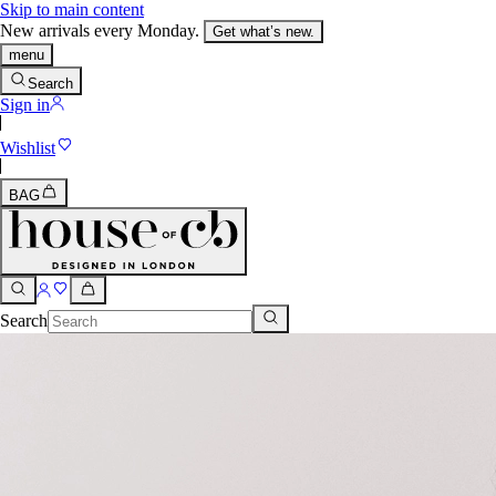
Skip to main content
New arrivals every Monday.
Get what’s new.
menu
Search
Sign in
Wishlist
BAG
Search