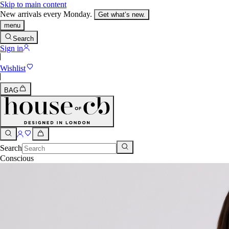
Skip to main content
New arrivals every Monday.
Get what’s new.
menu
Search
Sign in
Wishlist
BAG
Search
Conscious