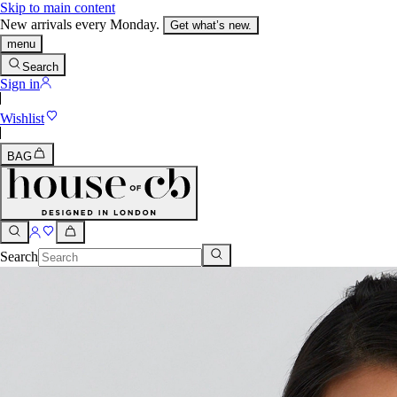
Skip to main content
New arrivals every Monday.
Get what’s new.
menu
Search
Sign in
Wishlist
BAG
Search