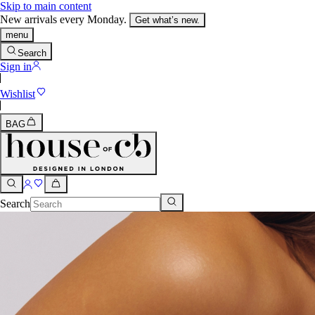
Skip to main content
New arrivals every Monday.
Get what’s new.
menu
Search
Sign in
Wishlist
BAG
Search