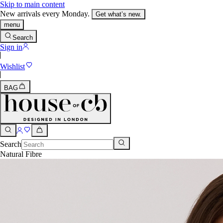
Skip to main content
New arrivals every Monday.
Get what’s new.
menu
Search
Sign in
Wishlist
BAG
Search
Natural Fibre