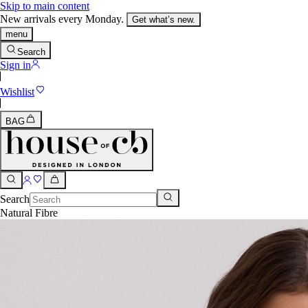
Skip to main content
New arrivals every Monday.
Get what’s new.
menu
Search
Sign in
Wishlist
BAG
Search
Natural Fibre