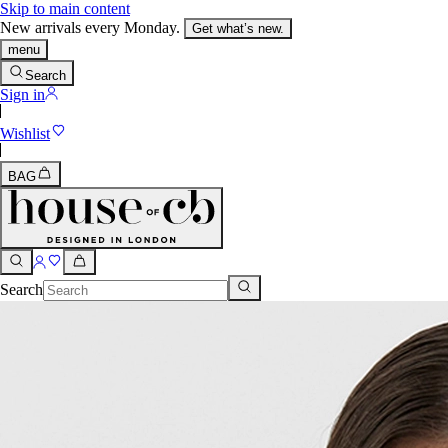
Skip to main content
New arrivals every Monday.
Get what’s new.
menu
Search
Sign in
Wishlist
BAG
Search