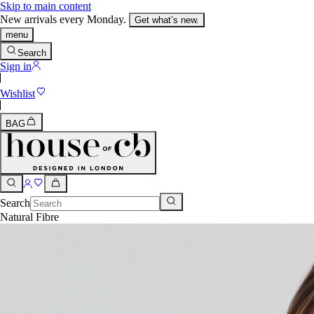
Skip to main content
New arrivals every Monday.
Get what’s new.
menu
Search
Sign in
Wishlist
BAG
Search
Natural Fibre