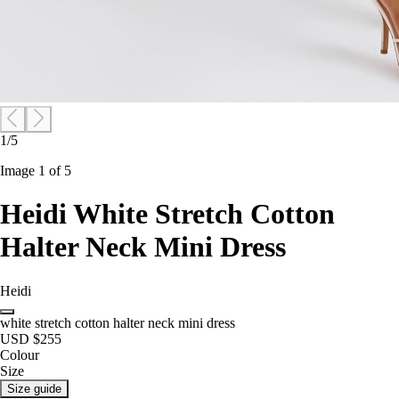
1/5
Image 1 of 5
Heidi White Stretch Cotton
Halter Neck Mini Dress
Heidi
white stretch cotton halter neck mini dress
USD $255
Colour
Size
Size guide