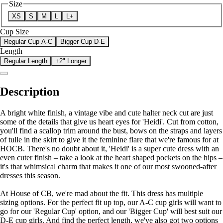
Size
XS
S
M
L
L+
Cup Size
Regular Cup A-C
Bigger Cup D-E
Length
Regular Length
+2" Longer
Description
A bright white finish, a vintage vibe and cute halter neck cut are just
some of the details that give us heart eyes for 'Heidi'. Cut from cotton,
you'll find a scallop trim around the bust, bows on the straps and layers
of tulle in the skirt to give it the feminine flare that we're famous for at
HOCB. There's no doubt about it, 'Heidi' is a super cute dress with an
even cuter finish – take a look at the heart shaped pockets on the hips –
it's that whimsical charm that makes it one of our most swooned-after
dresses this season.
At House of CB, we're mad about the fit. This dress has multiple
sizing options. For the perfect fit up top, our A-C cup girls will want to
go for our 'Regular Cup' option, and our 'Bigger Cup' will best suit our
D-E cup girls. And find the perfect length, we've also got two options