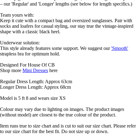
– our 'Regular' and 'Longer' lengths (see below for length specifics.)
Team yours with:
Keep it cute with a compact bag and oversized sunglasses. Pair with
socks and loafers for casual styling, our stay true the vintage-inspired
shape with a classic black heel.
Underwear solution:
This style already features some support. We suggest our
'Smooth'
strapless bra for optimum hold.
Designed For House Of CB
Shop more
Mini Dresses
here
Regular Dress Length: Approx 63cm
Longer Dress Length: Approx 68cm
Model is 5 ft 8 and wears size XS
Colour may vary due to lighting on images. The product images
(without model) are closest to the true colour of the product.
Item runs true to size chart and is cut to suit our size chart. Please refer
to our size chart for the best fit. Do not size up or down.