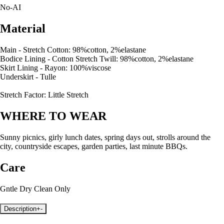
No-AI
Material
Main - Stretch Cotton: 98%cotton, 2%elastane
Bodice Lining - Cotton Stretch Twill: 98%cotton, 2%elastane
Skirt Lining - Rayon: 100%viscose
Underskirt - Tulle
Stretch Factor: Little Stretch
WHERE TO WEAR
Sunny picnics, girly lunch dates, spring days out, strolls around the
city, countryside escapes, garden parties, last minute BBQs.
Care
Gntle Dry Clean Only
Description
+
-