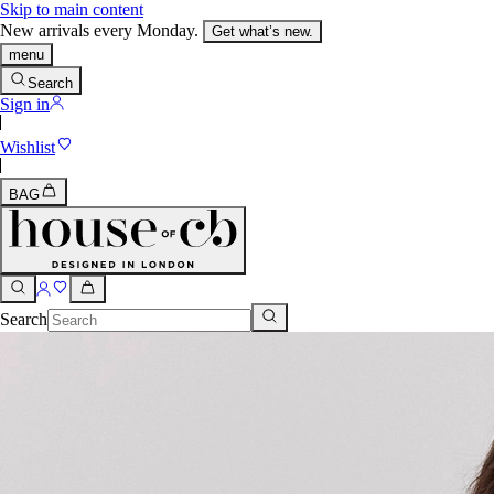
Skip to main content
New arrivals every Monday.
Get what’s new.
menu
Search
Sign in
Wishlist
BAG
Search