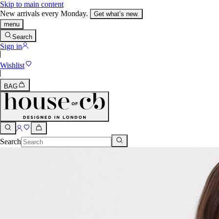
Skip to main content
New arrivals every Monday.
Get what’s new.
menu
Search
Sign in
Wishlist
BAG
Search