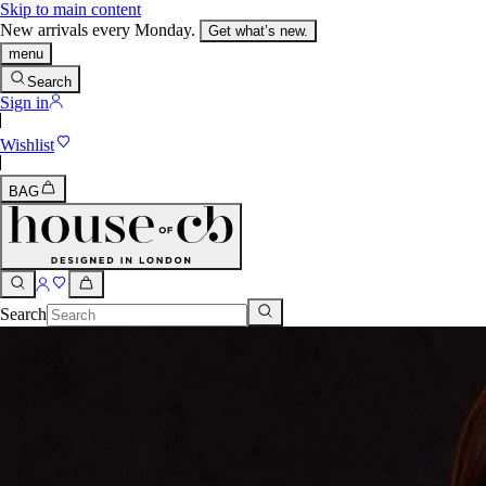
Skip to main content
New arrivals every Monday.
Get what’s new.
menu
Search
Sign in
Wishlist
BAG
Search