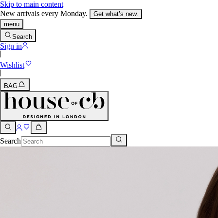
Skip to main content
New arrivals every Monday.
Get what’s new.
menu
Search
Sign in
Wishlist
BAG
Search