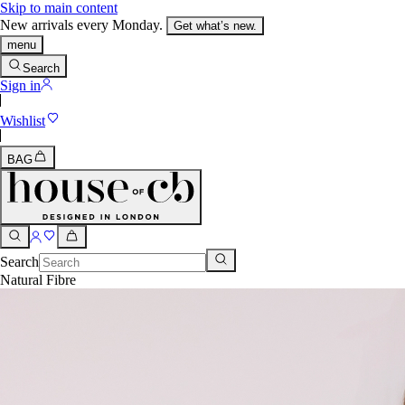
Skip to main content
New arrivals every Monday.
Get what’s new.
menu
Search
Sign in
Wishlist
BAG
Search
Natural Fibre