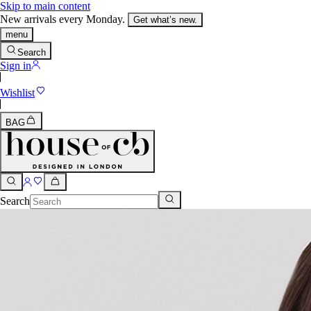
Skip to main content
New arrivals every Monday.
Get what’s new.
menu
Search
Sign in
Wishlist
BAG
Search