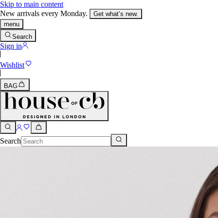
Skip to main content
New arrivals every Monday.
Get what’s new.
menu
Search
Sign in
Wishlist
BAG
Search