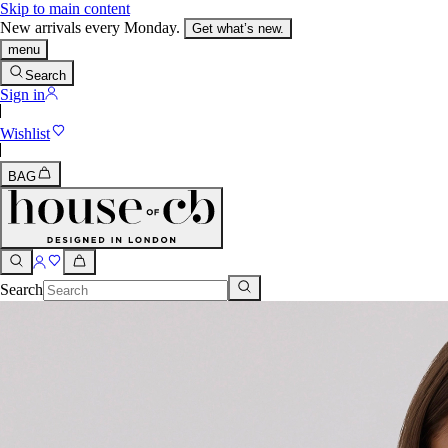
Skip to main content
New arrivals every Monday.
Get what’s new.
menu
Search
Sign in
Wishlist
BAG
Search