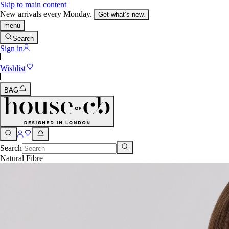
Skip to main content
New arrivals every Monday.
Get what’s new.
menu
Search
Sign in
Wishlist
BAG
Search
Natural Fibre