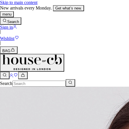
Skip to main content
New arrivals every Monday.
Get what’s new.
menu
Search
Sign in
Wishlist
BAG
Search