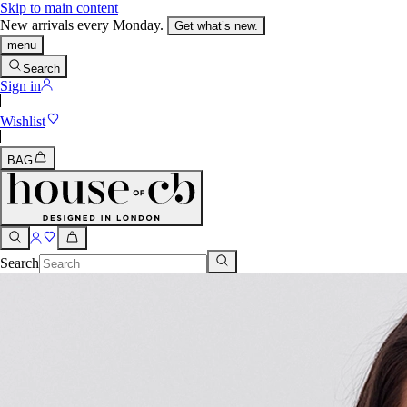
Skip to main content
New arrivals every Monday.
Get what’s new.
menu
Search
Sign in
Wishlist
BAG
Search