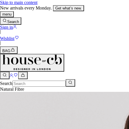
Skip to main content
New arrivals every Monday.
Get what’s new.
menu
Search
Sign in
Wishlist
BAG
Search
Natural Fibre