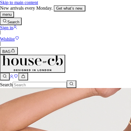
Skip to main content
New arrivals every Monday.
Get what’s new.
menu
Search
Sign in
Wishlist
BAG
Search