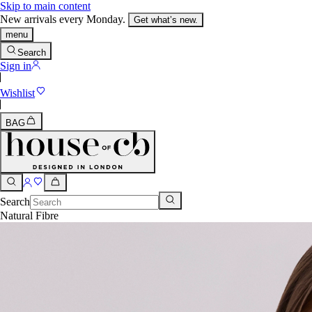
Skip to main content
New arrivals every Monday.
Get what’s new.
menu
Search
Sign in
Wishlist
BAG
Search
Natural Fibre