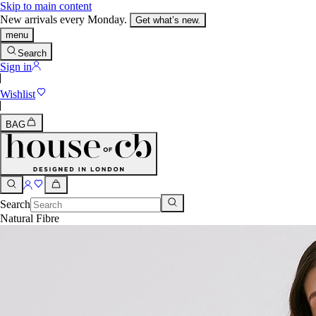
Skip to main content
New arrivals every Monday.
Get what’s new.
menu
Search
Sign in
Wishlist
BAG
Search
Natural Fibre