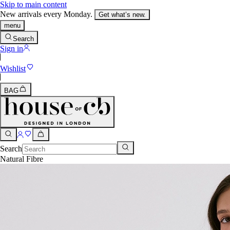
Skip to main content
New arrivals every Monday.
Get what’s new.
menu
Search
Sign in
Wishlist
BAG
Search
Natural Fibre