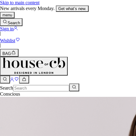
Skip to main content
New arrivals every Monday.
Get what’s new.
menu
Search
Sign in
Wishlist
BAG
Search
Conscious