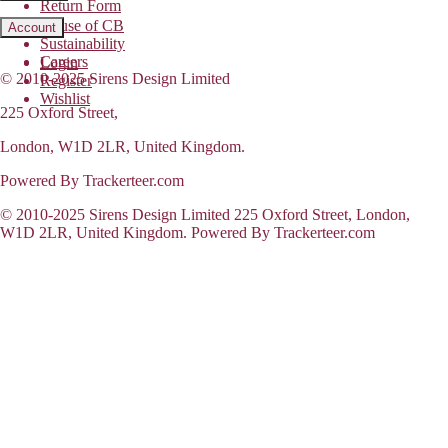
Return Form
House of CB
Account
Sustainability
Careers
Login
© 2010-2025 Sirens Design Limited
Register
Wishlist
225 Oxford Street,
London, W1D 2LR, United Kingdom.
Powered By Trackerteer.com
© 2010-2025 Sirens Design Limited 225 Oxford Street, London,
W1D 2LR, United Kingdom. Powered By Trackerteer.com