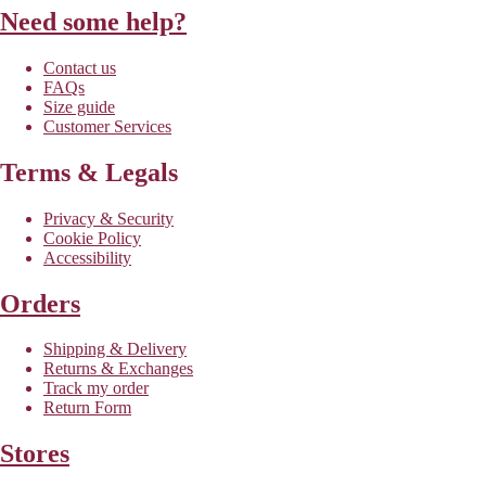
Need some help?
Contact us
FAQs
Size guide
Customer Services
Terms & Legals
Privacy & Security
Cookie Policy
Accessibility
Orders
Shipping & Delivery
Returns & Exchanges
Track my order
Return Form
Stores