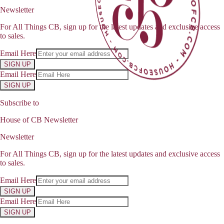
Newsletter
For All Things CB, sign up for the latest updates and exclusive access
to sales.
Email Here
SIGN UP
Email Here
SIGN UP
Subscribe to
House of CB Newsletter
Newsletter
For All Things CB, sign up for the latest updates and exclusive access
to sales.
Email Here
SIGN UP
Email Here
SIGN UP