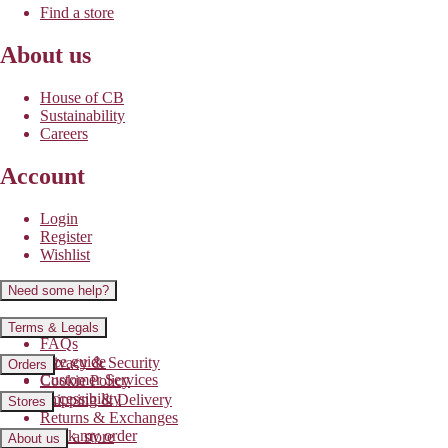
Find a store
About us
House of CB
Sustainability
Careers
Account
Login
Register
Wishlist
Need some help?
Contact us
Terms & Legals
FAQs
Size guide
Privacy & Security
Orders
Customer Services
Cookie Policy
Accessibility
Shipping & Delivery
Stores
Returns & Exchanges
Track my order
Find a store
About us