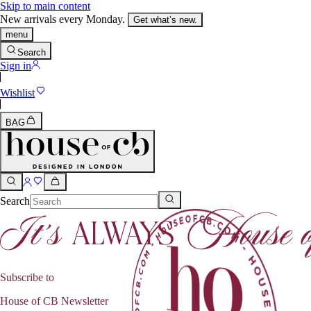
Skip to main content
New arrivals every Monday.
Get what’s new.
menu
Search
Sign in
Wishlist
BAG
Search
Subscribe to
House of CB Newsletter