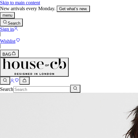
Skip to main content
New arrivals every Monday.
Get what’s new.
menu
Search
Sign in
Wishlist
BAG
Search