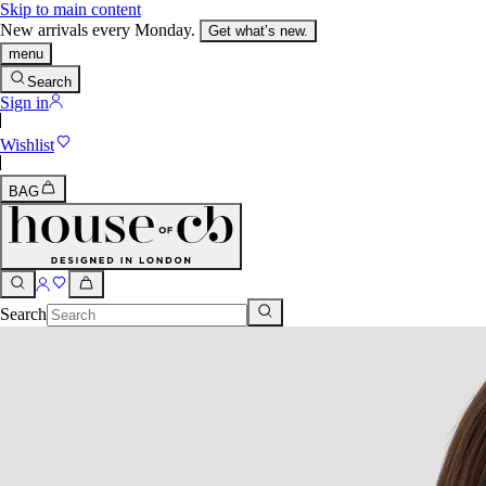
Skip to main content
New arrivals every Monday.
Get what’s new.
menu
Search
Sign in
Wishlist
BAG
Search