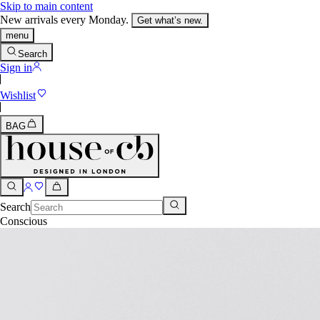
Skip to main content
New arrivals every Monday.
Get what’s new.
menu
Search
Sign in
Wishlist
BAG
Search
Conscious