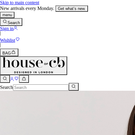
Skip to main content
New arrivals every Monday.
Get what’s new.
menu
Search
Sign in
Wishlist
BAG
Search