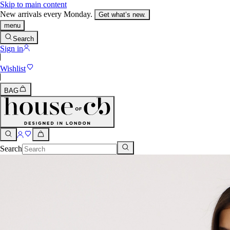
Skip to main content
New arrivals every Monday.
Get what’s new.
menu
Search
Sign in
Wishlist
BAG
Search