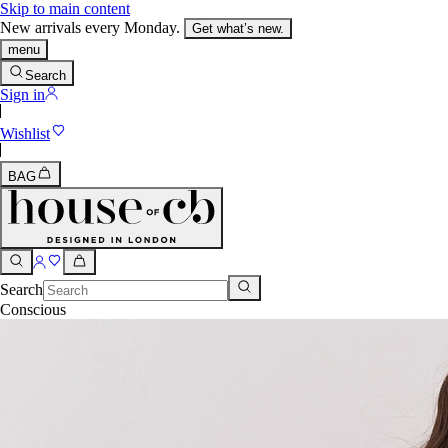
Skip to main content
New arrivals every Monday.
Get what’s new.
menu
Search
Sign in
Wishlist
BAG
Search
Conscious