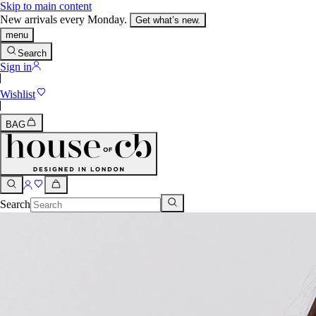
Skip to main content
New arrivals every Monday.
Get what’s new.
menu
Search
Sign in
Wishlist
BAG
Search