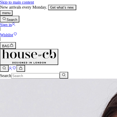
Skip to main content
New arrivals every Monday.
Get what’s new.
menu
Search
Sign in
Wishlist
BAG
Search