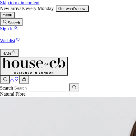
Skip to main content
New arrivals every Monday.
Get what’s new.
menu
Search
Sign in
Wishlist
BAG
Search
Natural Fibre