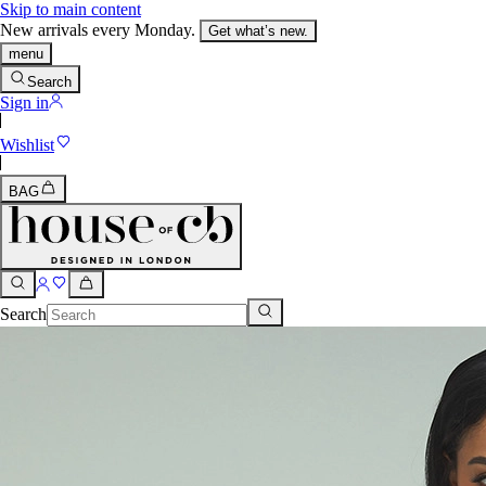
Skip to main content
New arrivals every Monday.
Get what’s new.
menu
Search
Sign in
Wishlist
BAG
Search